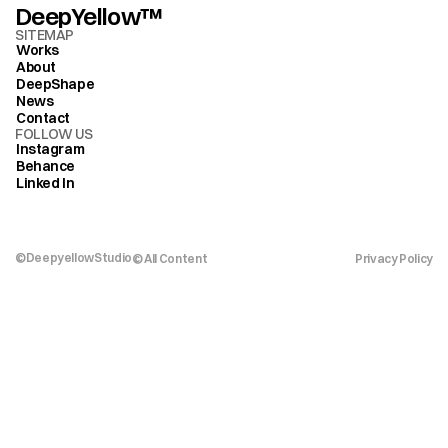
DeepYellow™
SITEMAP
Works
About
DeepShape
News
Contact
FOLLOW US
Instagram
Behance
Linked In
©DeepyellowStudio
© All Content 
Privacy Policy