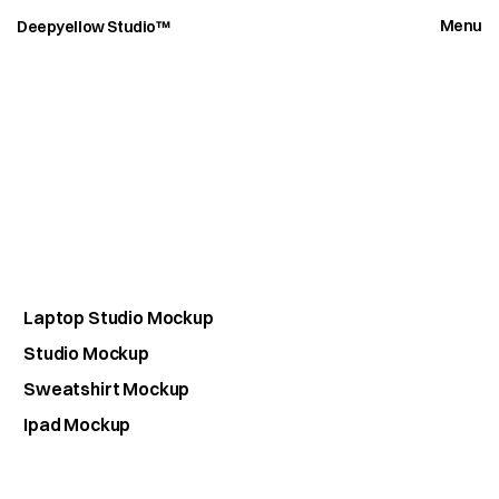
Menu
Deepyellow Studio™
D
e
e
p
M
o
c
k
u
p
s
Laptop Studio Mockup
Studio Mockup
Sweatshirt Mockup
Ipad Mockup