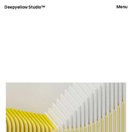
Menu
Deepyellow Studio™
C
a
s
e
s
t
u
d
i
e
s