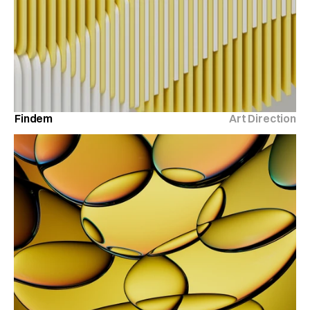
Findem
Art Direction