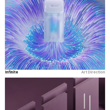
Infinite
Art Direction