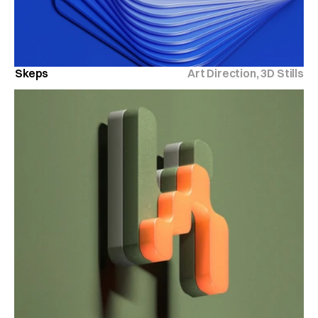
Skeps
Art Direction, 3D Stills