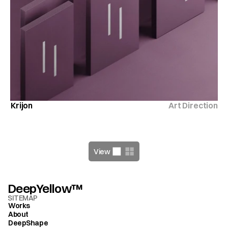
Krijon
Art Direction
View
DeepYellow™
SITEMAP
Works
About
DeepShape