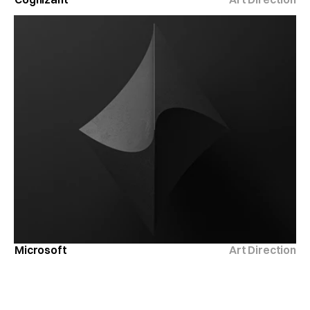
Microsoft
Art Direction