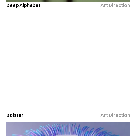
Deep Alphabet
Art Direction
Bolster
Art Direction