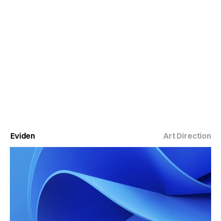
Eviden
Art Direction