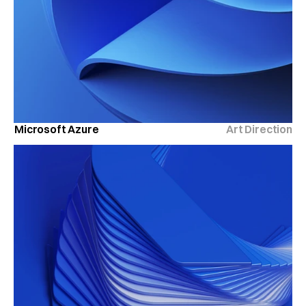
Microsoft Azure
Art Direction