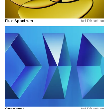
Fluid Spectrum
Art Direction
Cognizant
Art Direction